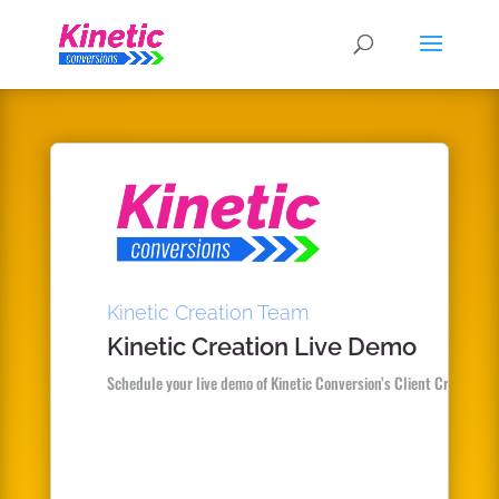
Kinetic Creation Team
Kinetic Creation Live Demo
Schedule your live demo of Kinetic Conversion’s Client Creator