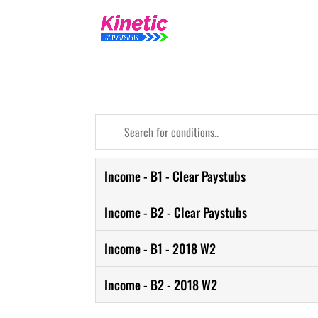
Income - B1 - Clear Paystubs
Income - B2 - Clear Paystubs
Income - B1 - 2018 W2
Income - B2 - 2018 W2