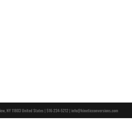
iew, NY 11803 United States | 516-234-5212 |
info@kineticconversions.com