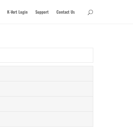
K-Vert Login
Support
Contact Us