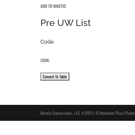
ADD TO KINETIC
Pre UW List
Code
JSON:
Kinetic Conversions, LLC ©2021 | 12 Newtown Plaza Plainv