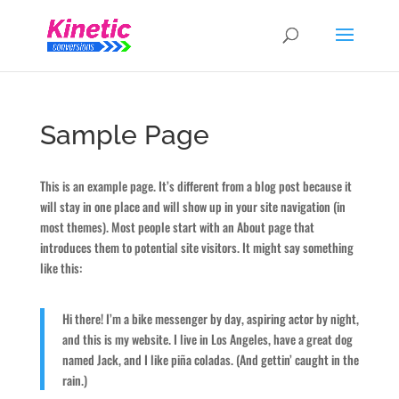
Sample Page
This is an example page. It’s different from a blog post because it
will stay in one place and will show up in your site navigation (in
most themes). Most people start with an About page that
introduces them to potential site visitors. It might say something
like this:
Hi there! I’m a bike messenger by day, aspiring actor by night,
and this is my website. I live in Los Angeles, have a great dog
named Jack, and I like piña coladas. (And gettin’ caught in the
rain.)