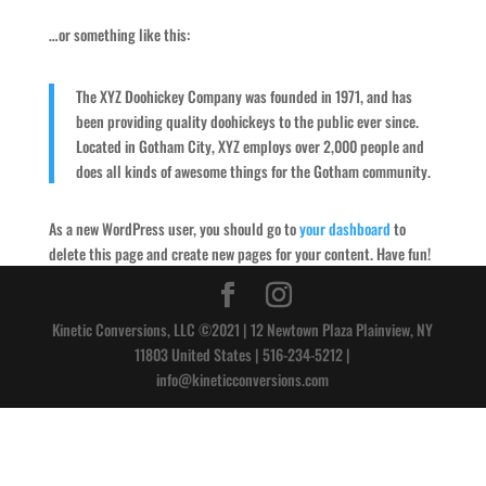
…or something like this:
The XYZ Doohickey Company was founded in 1971, and has
been providing quality doohickeys to the public ever since.
Located in Gotham City, XYZ employs over 2,000 people and
does all kinds of awesome things for the Gotham community.
As a new WordPress user, you should go to
your dashboard
to
delete this page and create new pages for your content. Have fun!
Kinetic Conversions, LLC ©2021 | 12 Newtown Plaza Plainview, NY
11803 United States | 516-234-5212 |
info@kineticconversions.com