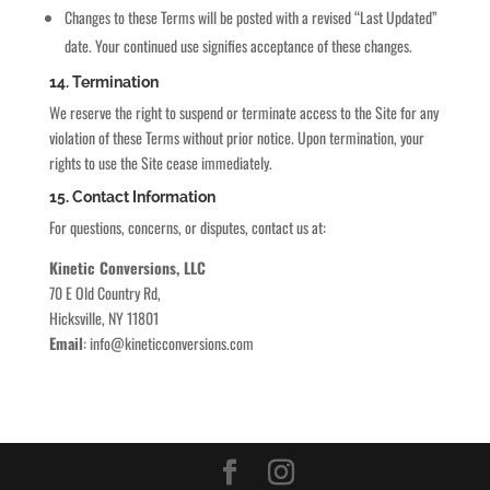
Changes to these Terms will be posted with a revised “Last Updated”
date. Your continued use signifies acceptance of these changes.
14. Termination
We reserve the right to suspend or terminate access to the Site for any
violation of these Terms without prior notice. Upon termination, your
rights to use the Site cease immediately.
15. Contact Information
For questions, concerns, or disputes, contact us at:
Kinetic Conversions, LLC
70 E Old Country Rd,
Hicksville, NY 11801
Email
:
info@kineticconversions.com