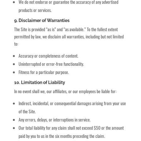
We do not endorse or guarantee the accuracy of any advertised
products or services.
9. Disclaimer of Warranties
The Site is provided “as is” and “as available.” To the fullest extent
permitted by law, we disclaim all warranties, including but not limited
to:
Accuracy or completeness of content.
Uninterrupted or error-free functionality.
Fitness for a particular purpose.
10. Limitation of Liability
In no event shall we, our affiliates, or our employees be liable for:
Indirect, incidental, or consequential damages arising from your use
of the Site.
Any errors, delays, or interruptions in service.
Our total liability for any claim shall not exceed $50 or the amount
paid by you to us in the six months preceding the claim.