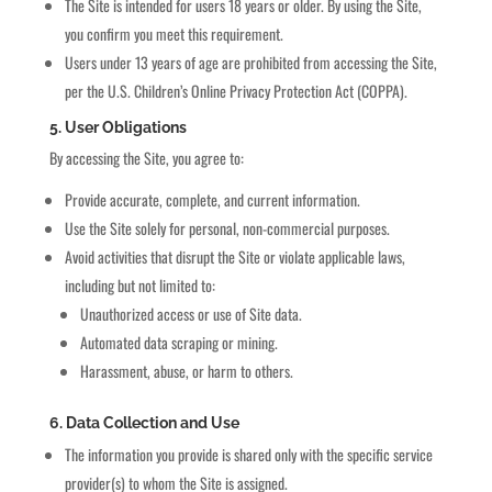
The Site is intended for users 18 years or older. By using the Site,
you confirm you meet this requirement.
Users under 13 years of age are prohibited from accessing the Site,
per the U.S. Children’s Online Privacy Protection Act (COPPA).
5. User Obligations
By accessing the Site, you agree to:
Provide accurate, complete, and current information.
Use the Site solely for personal, non-commercial purposes.
Avoid activities that disrupt the Site or violate applicable laws,
including but not limited to:
Unauthorized access or use of Site data.
Automated data scraping or mining.
Harassment, abuse, or harm to others.
6. Data Collection and Use
The information you provide is shared only with the specific service
provider(s) to whom the Site is assigned.