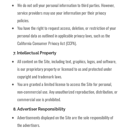
We do not sell your personal information to third parties. However,
service providers may use your information per their privacy
policies.
You have the right to request access, deletion, or restriction of your
personal data as outlined in applicable privacy laws, such as the
California Consumer Privacy Act (CCPA).
7. Intellectual Property
All content on the Site, including text, graphics, logos, and software,
is our proprietary property or licensed to us and protected under
copyright and trademark laws.
You are granted a limited license to access the Site for personal,
non-commercial use. Any unauthorized reproduction, distribution, or
commercial use is prohibited.
8. Advertiser Responsibility
Advertisements displayed on the Site are the sole responsibility of
the advertisers.