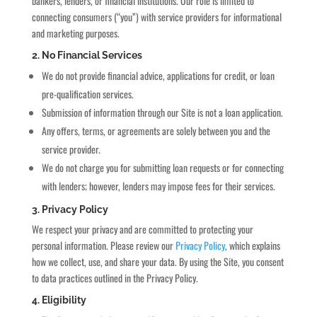
bankers, lenders, or financial institutions. Our role is limited to
connecting consumers (“you”) with service providers for informational
and marketing purposes.
2. No Financial Services
We do not provide financial advice, applications for credit, or loan
pre-qualification services.
Submission of information through our Site is not a loan application.
Any offers, terms, or agreements are solely between you and the
service provider.
We do not charge you for submitting loan requests or for connecting
with lenders; however, lenders may impose fees for their services.
3. Privacy Policy
We respect your privacy and are committed to protecting your
personal information. Please review our
Privacy Policy
, which explains
how we collect, use, and share your data. By using the Site, you consent
to data practices outlined in the Privacy Policy.
4. Eligibility