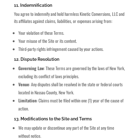
11. Indemnification
You agree to indemnify and hold harmless Kinetic Conversions, LLC and
its affiliates against claims, liabilities, or expenses arising from:
Your violation of these Terms.
Your misuse of the Site or its content.
Third-party rights infringement caused by your actions.
12. Dispute Resolution
Governing Law
: These Terms are governed by the laws of New York,
excluding its conflict of laws principles.
Venue
: Any disputes shall be resolved in the state or federal courts
located in Nassau County, New York.
Limitation
: Claims must be filed within one (1) year of the cause of
action.
13. Modifications to the Site and Terms
We may update or discontinue any part of the Site at any time
without notice.