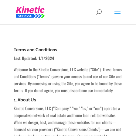
Terms and Conditions
Last Updated: 1/1/2024
Welcome to the Kinetic Conversions, LLC website (“Site”). These Terms
and Conditions (“Terms”) govern your access to and use of our Site and
services. By accessing or using the Site, you agree to be bound by these
Terms. If you do not agree, you must discontinue use immediately.
1. About Us
Kinetic Conversions, LLC (“Company,” “we,” “us,” or “our”) operates a
cooperative network of real estate and home loan-related websites.
While we design, host, and manage these websites for our clients—
licensed service providers (“Kinetic Conversions Clients”)—we are not